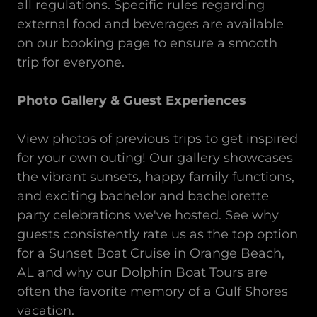
all regulations. Specific rules regarding
external food and beverages are available
on our booking page to ensure a smooth
trip for everyone.
Photo Gallery & Guest Experiences
View photos of previous trips to get inspired
for your own outing! Our gallery showcases
the vibrant sunsets, happy family functions,
and exciting bachelor and bachelorette
party celebrations we've hosted. See why
guests consistently rate us as the top option
for a Sunset Boat Cruise in Orange Beach,
AL and why our Dolphin Boat Tours are
often the favorite memory of a Gulf Shores
vacation.