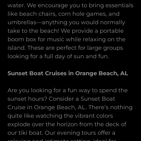
water. We encourage you to bring essentials
like beach chairs, corn hole games, and
umbrellas—anything you would normally
take to the beach! We provide a portable
boom box for music while relaxing on the
island. These are perfect for large groups
looking for a full day of sun and fun.
Sunset Boat Cruises in Orange Beach, AL
Are you looking for a fun way to spend the
sunset hours? Consider a Sunset Boat
Cruise in Orange Beach, AL. There’s nothing
quite like watching the vibrant colors
explode over the horizon from the deck of
our tiki boat. Our evening tours offer a