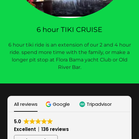
6 hour TIKI CRUISE
6 hour tiki ride is an extension of our 2 and 4 hour
ride. spend more time with the family, or make a
longer pit stop at Flora Bama yacht Club or Old
River Bar.