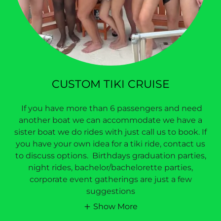
CUSTOM TIKI CRUISE
If you have more than 6 passengers and need
another boat we can accommodate we have a
sister boat we do rides with just call us to book. If
you have your own idea for a tiki ride, contact us
to discuss options. Birthdays graduation parties,
night rides, bachelor/bachelorette parties,
corporate event gatherings are just a few
suggestions
Show More