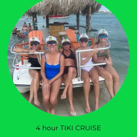
4 hour TIKI CRUISE