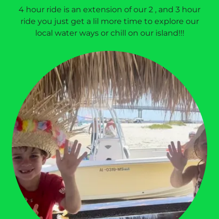
4 hour ride is an extension of our 2 , and 3 hour
ride you just get a lil more time to explore our
local water ways or chill on our island!!!