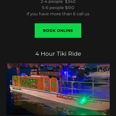
2-4 people $340
5-6 people $510
if you have more than 6 call us
BOOK ONLINE
4 Hour Tiki Ride