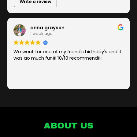
ABOUT US