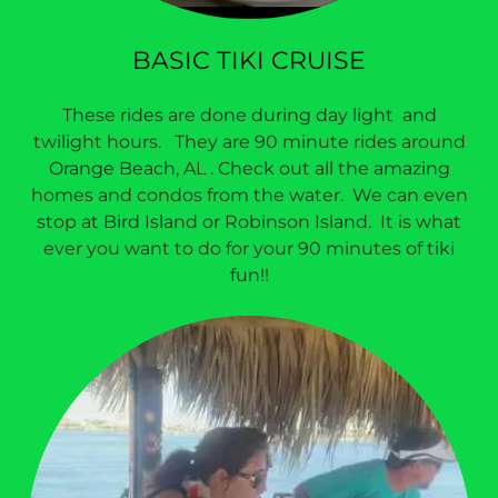
BASIC TIKI CRUISE
These rides are done during day light and
twilight hours. They are 90 minute rides around
Orange Beach, AL . Check out all the amazing
homes and condos from the water. We can even
stop at Bird Island or Robinson Island. It is what
ever you want to do for your 90 minutes of tiki
fun!!