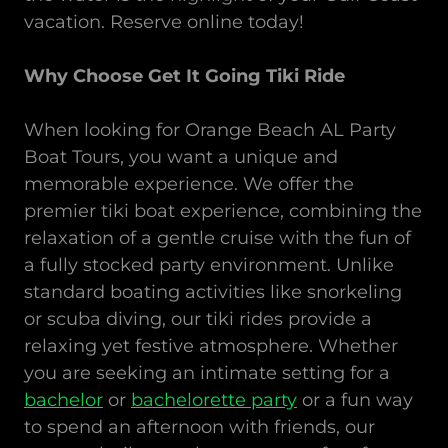
vacation. Reserve online today!
Why Choose Get It Going Tiki Ride
When looking for Orange Beach AL Party
Boat Tours, you want a unique and
memorable experience. We offer the
premier tiki boat experience, combining the
relaxation of a gentle cruise with the fun of
a fully stocked party environment. Unlike
standard boating activities like snorkeling
or scuba diving, our tiki rides provide a
relaxing yet festive atmosphere. Whether
you are seeking an intimate setting for a
bachelor
or
bachelorette party
or a fun way
to spend an afternoon with friends, our