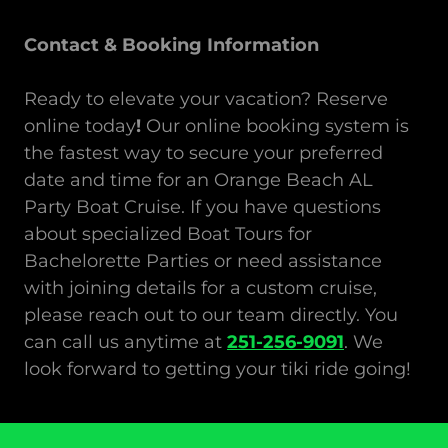
Contact & Booking Information
Ready to elevate your vacation? Reserve
online today
!
Our online booking system is
the fastest way to secure your preferred
date and time for an Orange Beach AL
Party Boat Cruise. If you have questions
about specialized Boat Tours
for
Bachelorette Parties or need assistance
with joining details for a custom cruise,
please reach out to our team directly. You
can call us anytime at
251-256-9091
. We
look forward to getting your tiki ride going!