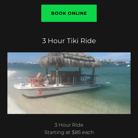
BOOK ONLINE
3 Hour Tiki Ride
3 Hour Ride
Starting at $85 each