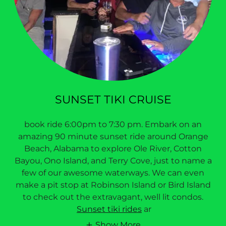
SUNSET TIKI CRUISE
book ride 6:00pm to 7:30 pm. Embark on an
amazing 90 minute sunset ride around Orange
Beach, Alabama to explore Ole River, Cotton
Bayou, Ono Island, and Terry Cove, just to name a
few of our awesome waterways. We can even
make a pit stop at Robinson Island or Bird Island
to check out the extravagant, well lit condos.
Sunset tiki rides
ar
Show More