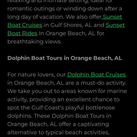
relaxing and intimate setting, ideal for
romantic outings or winding down after a
long day of vacation. We also offer
Sunset
Boat Cruises
in Gulf Shores, AL and
Sunset
Boat Rides
In Orange Beach, AL for
breathtaking views.
Dolphin Boat Tours in Orange Beach, AL
For nature lovers, our
Dolphin Boat Cruises
in Orange Beach, AL are a must-do activity.
We take you out to areas known for marine
activity, providing an excellent chance to
spot the Gulf Coast's playful bottlenose
dolphins. These Dolphin Boat Tours in
Orange Beach, AL offer a captivating
alternative to typical beach activities,