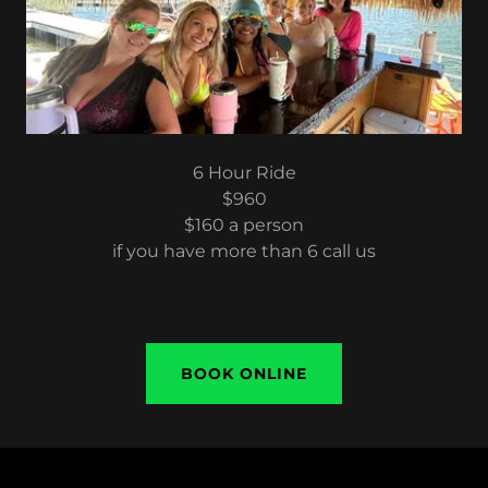
6 Hour Ride
$960
$160 a person
if you have more than 6 call us
BOOK ONLINE