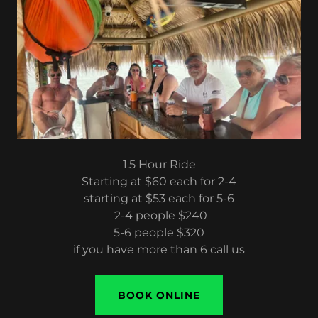
1.5 Hour Ride
Starting at $60 each for 2-4
starting at $53 each for 5-6
2-4 people $240
5-6 people $320
if you have more than 6 call us
BOOK ONLINE