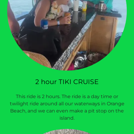
2 hour TIKI CRUISE
This ride is 2 hours. The ride is a day time or
twilight ride around all our waterways in Orange
Beach, and we can even make a pit stop on the
island.