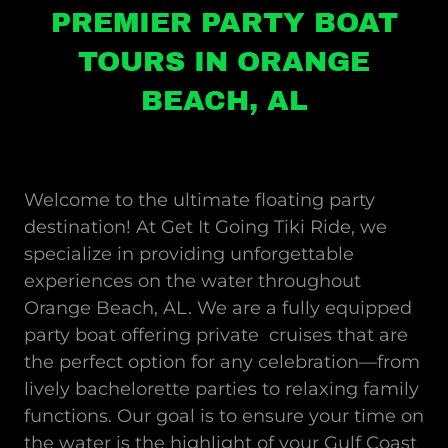
PREMIER PARTY BOAT
TOURS IN ORANGE
BEACH, AL
Welcome to the ultimate floating party
destination! At Get It Going Tiki Ride, we
specialize in providing unforgettable
experiences on the water throughout
Orange Beach, AL. We are a fully equipped
party boat offering private cruises that are
the perfect option for any celebration—from
lively bachelorette parties to relaxing family
functions. Our goal is to ensure your time on
the water is the highlight of your Gulf Coast