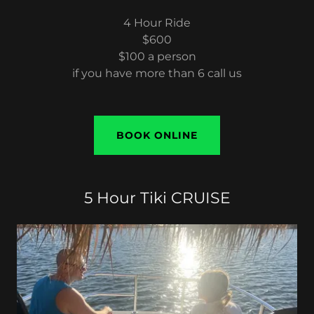
4 Hour Ride
$600
$100 a person
if you have more than 6 call us
BOOK ONLINE
5 Hour Tiki CRUISE