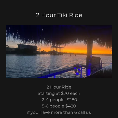
2 Hour Tiki Ride
2 Hour Ride
Starting at $70 each
2-4 people $280
5-6 people $420
if you have more than 6 call us