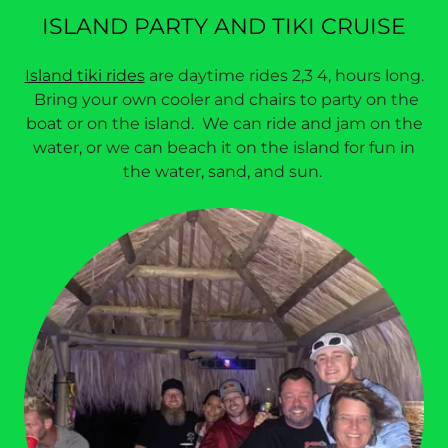
ISLAND PARTY AND TIKI CRUISE
Island tiki rides
are daytime rides 2,3 4, hours long.
Bring your own cooler and chairs to party on the
boat or on the island. We can ride and jam on the
water, or we can beach it on the island for fun in
the water, sand, and sun.