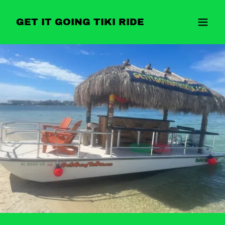
GET IT GOING TIKI RIDE