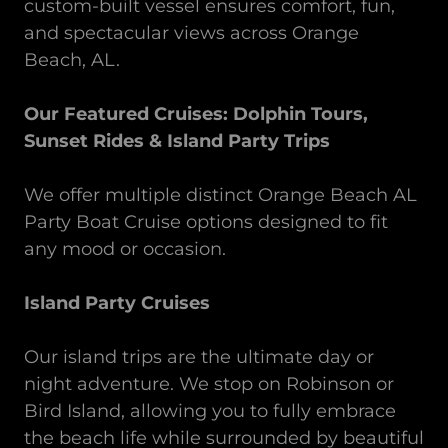
custom-built vessel ensures comfort, fun,
and spectacular views across
Orange
Beach, AL.
Our Featured Cruises: Dolphin Tours,
Sunset Rides & Island Party Trips
We offer multiple distinct Orange Beach AL
Party Boat Cruise options designed to fit
any mood or occasion.
Island Party Cruises
Our island trips are the ultimate day or
night adventure. We stop on Robinson or
Bird Island, allowing you to fully embrace
the beach life while surrounded by beautiful