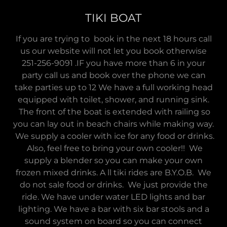
TIKI BOAT
If you are trying to book in the next 18 hours call
us our website will not let you book otherwise
251-256-9091 .IF you have more than 6 in your
party call us and book over the phone we can
take parties up to 12 We have a full working head
equipped with toilet, shower, and running sink.
The front of the boat is extended with railing so
you can lay out in beach chairs while making way.
We supply a cooler with ice for any food or drinks.
Also, feel free to bring your own cooler!! We
supply a blender so you can make your own
frozen mixed drinks. A ll tiki rides are B.Y.O.B. We
do not sale food or drinks. We just provide the
ride. We have under water LED lights and bar
lighting. We have a bar with six bar stools and a
sound system on board so you can connect