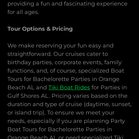
providing a fun and fascinating experience
for all ages.
Tour Options & Pricing
We make reserving your fun easy and
straightforward. Our cruises cater to
birthday parties, corporate events, family
functions, and, of course, specialized Boat
Tours
for
Bachelorette Parties in Orange
Beach AL
and
Tiki Boat Rides
for Parties in
Gulf Shores AL. Pricing varies based on the
duration and type of cruise (daytime, sunset,
or island trip). To ensure we meet your
needs, especially if you are planning Party
Boat Tours for Bachelorette
Parties in
Orange Beach AL or need specialized Tiki