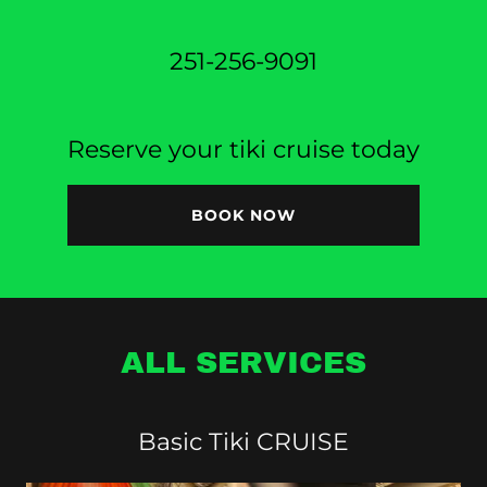
251-256-9091
Reserve your tiki cruise today
BOOK NOW
ALL SERVICES
Basic Tiki CRUISE