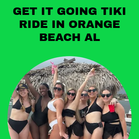
GET IT GOING TIKI
RIDE IN ORANGE
BEACH AL