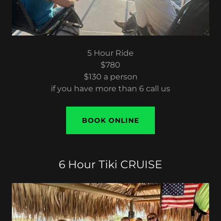
5 Hour Ride
$780
$130 a person
if you have more than 6 call us
BOOK ONLINE
6 Hour Tiki CRUISE