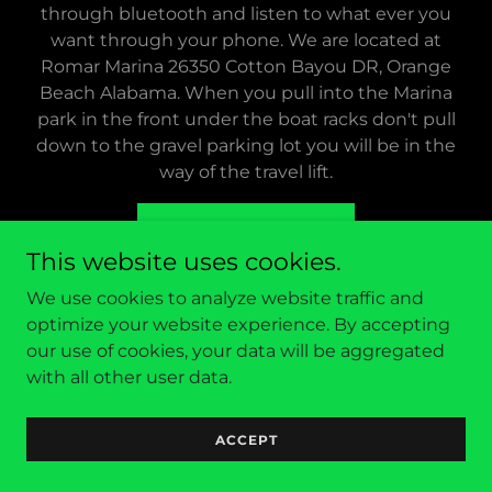
through bluetooth and listen to what ever you
want through your phone. We are located at
Romar Marina 26350 Cotton Bayou DR, Orange
Beach Alabama. When you pull into the Marina
park in the front under the boat racks don't pull
down to the gravel parking lot you will be in the
way of the travel lift.
FIND OUT MORE
This website uses cookies.
We use cookies to analyze website traffic and
optimize your website experience. By accepting
Boat Rates
our use of cookies, your data will be aggregated
BASIC TIKI cruise 90 min
with all other user data.
2-4 people $240
5-6people $320
ACCEPT
SUNSET TIKI cruise 90 min