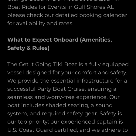
Boat Rides for Events
in
Gulf Shores AL,
please check our detailed booking calendar
for availability and rates.
What to Expect Onboard (Amenities,
Safety & Rules)
The Get It Going Tiki Boat is a fully equipped
vessel designed for your comfort and safety.
We provide the essential infrastructure for a
successful Party Boat Cruise, ensuring a
seamless and worry-free experience. Our
boat includes shaded seating, a sound
system, and required safety gear. Safety is
our top priority; our experienced captain is
U.S. Coast Guard certified, and we adhere to